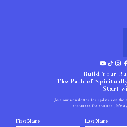
Build Your Bu
The Path of Spiritual
Start w
Join our newsletter for updates on the
resources for spiritual,
lifes
First Name
Last Name