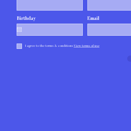
r
Birthday
*
Email
e
q
u
i
r
e
I agree to the terms & conditions
View terms of use
d