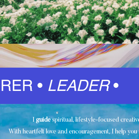
IRER •
LEADER
•
I
guide
spiritual, lifestyle-focused creat
With heartfelt love and encouragement, I help you r